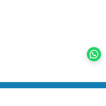
INICIO
PRODUCTOS