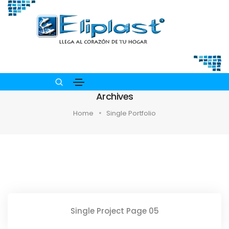
Archives
Home
Single Portfolio
Single Project Page 05