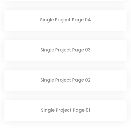
Single Project Page 04
Single Project Page 03
Single Project Page 02
Single Project Page 01